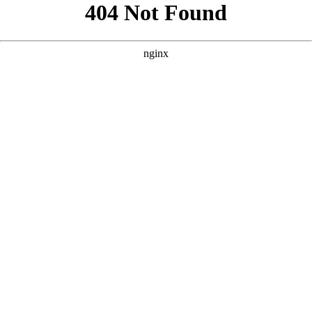
```html
```